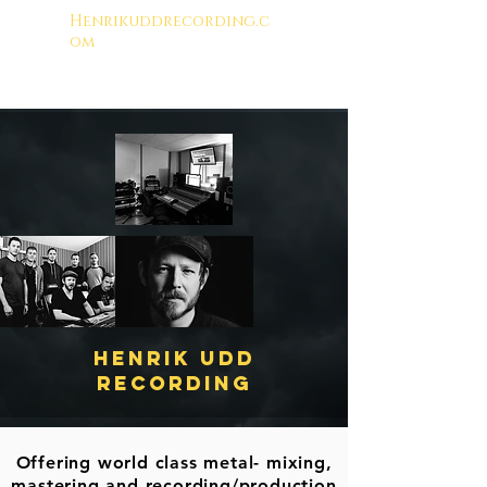
Henrikuddrecording.c
om
Henrik Udd
RecordinG
Offering world class metal- mixing,
mastering and recording/production