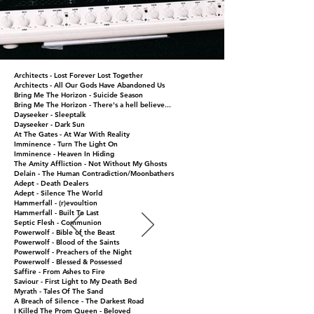
Architects - Lost Forever Lost Together
Architects - All Our Gods Have Abandoned Us
Bring Me The Horizon - Suicide Season
Bring Me The Horizon - There's a hell believe...
Dayseeker - Sleeptalk
Prices will vary depending on the project
Dayseeker - Dark Sun
Email me for prices at
At The Gates - At War With Reality
henrik@henrikuddrecording.com
Imminence - Turn The Light On
Imminence - Heaven In Hiding
Photos: Andy Hayball
Back TO TOP
The Amity Affliction - Not Without My Ghosts
Facebook: Henrik Udd
(
http://andyhayballphoto.com
)
Contact
Delain - The Human Contradiction/Moonbathers
Adept - Death Dealers
Adept - Silence The World
Henrik Udd Recording Studios
Hammerfall - (r)evoultion
Kvarnvägen 3
Hammerfall - Built To Last
445 57 Surte
Septic Flesh - Communion
Powerwolf - Bible of the Beast
Sweden
Powerwolf - Blood of the Saints
Phone:
+46736-576639
Powerwolf - Preachers of the Night
Email:
Powerwolf - Blessed & Possessed
henrik@henrikuddrecording.com
Saffire - From Ashes to Fire
Saviour - First Light to My Death Bed
Myrath - Tales Of The Sand
A Breach of Silence - The Darkest Road
I Killed The Prom Queen - Beloved