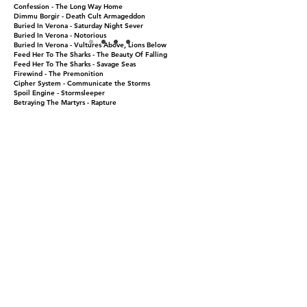
Confession - The Long Way Home
Dimmu Borgir - Death Cult Armageddon
Buried In Verona - Saturday Night Sever
Buried In Verona - Notorious
Buried In Verona - Vultures Above, Lions Below
Feed Her To The Sharks - The Beauty Of Falling
Feed Her To The Sharks - Savage Seas
Firewind - The Premonition
Cipher System - Communicate the Storms
Spoil Engine - Stormsleeper
Betraying The Martyrs - Rapture