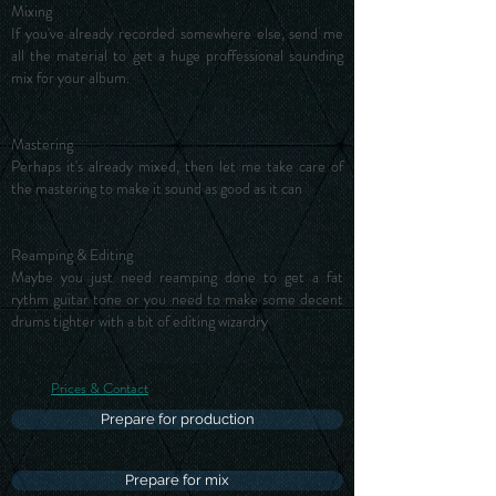
Mixing
If you've already recorded somewhere else, send me
all the material to get a huge proffessional sounding
mix for your album.
Mastering
Perhaps it's already mixed, then let me take care of
the mastering to make it sound as good as it can
Reamping & Editing
Maybe you just need reamping done to get a fat
rythm guitar tone or you need to make some decent
drums tighter with a bit of editing wizardry
Prices & Contact
Prepare for production
Prepare for mix