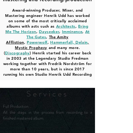
Award-winning Producer, Mixer, and
Mastering engineer Henrik Udd has worked
on some of the most critically acclaimed
albums with acts such as
Architects
,
Bring
Me The Horizon
,
Dayseeker
,
Imminence
,
At
The Gates
,
The Amity
Affliction
,
Powerwolf
,
Hammerfall,
Delain
,
Mystic Prophecy
and many more.
(
Discography
) Henrik started his career back
in 2003 at the Legendary Studio Fredman
working together with Fredrik Nordström for
more than 10 years, but is since 2017
running his own Studio Henrik Udd Recording
Services
Full Production
All the steps in the process from recording to a
finished mastered album.