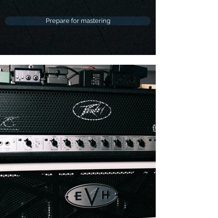
Prepare for mastering
Discography
Listen to Media & Artists